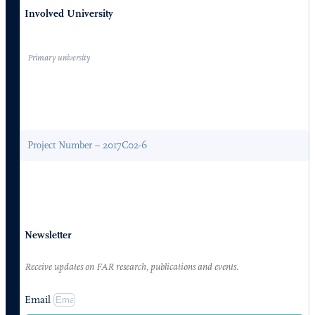
Involved University
Primary university
Project Number – 2017C02-6
Newsletter
Receive updates on FAR research, publications and events.
Email