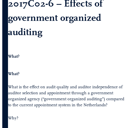
2017C02-6 – Effects of
government organized
auditing
What?
What?
What is the effect on audit quality and auditor independence of
auditor selection and appointment through a government
organized agency (“government organized auditing”) compared
to the current appointment system in the Netherlands?
Why?