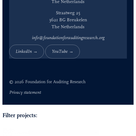
The Netherlands
Straatweg 25
3621 BG Breukelen
The Netherlands
info@foundationforauditingresearch.org
LinkedIn →
YouTube →
© 2026 Foundation for Auditing Research
Privacy statement
Filter projects:
Project
Select content
Lead