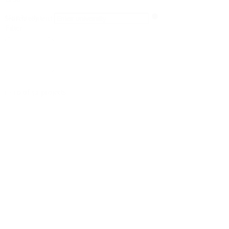
University
Search content
Filter
Clear all
1 - 10 of 52 projects