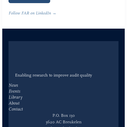
Follow FAR on LinkedIn →
Enabling research to improve audit quality
News
Events
Library
About
Contact
P.O. Box 130
3620 AC Breukelen