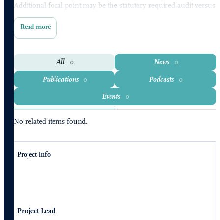
Additional focal point may be the statutory required audit versus
voluntary auditing.
All
News
0
0
Publications
Podcasts
0
0
Events
0
No related items found.
Project info
Project Lead