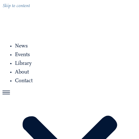
Skip to content
News
Events
Library
About
Contact