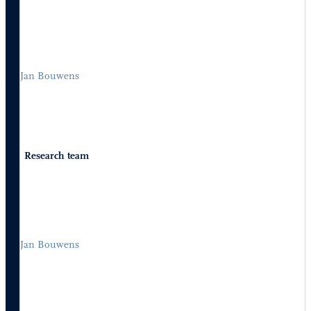
Jan Bouwens
Research team
Jan Bouwens