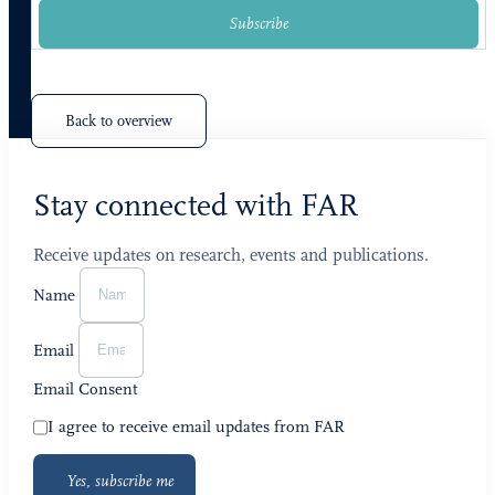
Subscribe
Back to overview
Stay connected with FAR
Receive updates on research, events and publications.
Name
Email
Email Consent
I agree to receive email updates from FAR
Yes, subscribe me