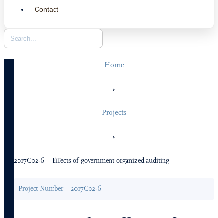
Contact
Home
›
Projects
›
2017C02-6 – Effects of government organized auditing
Project Number – 2017C02-6