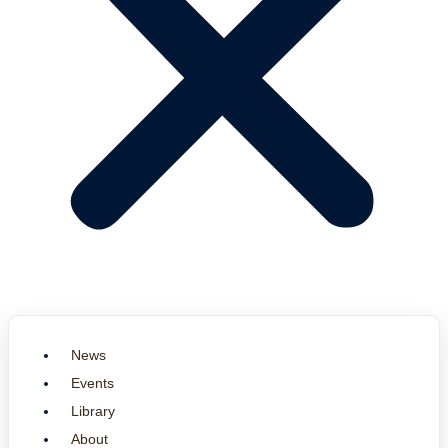
News
Events
Library
About