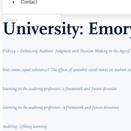
Contact
University:
Emory
FAR054 – Enhancing Auditors’ Judgment and Decision-Making in the Age of 
Does status equal substance? The effects of specialist social status on auditor 
Learning in the auditing profession: a framework and future direction
Learning in the auditing profession: A framework and future directions
Auditing: Lifelong learning