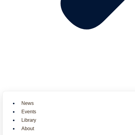
News
Events
Library
About