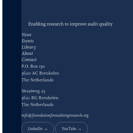
Enabling research to improve audit quality
News
Events
Library
About
Contact
P.O. Box 130
3620 AC Breukelen
The Netherlands
Straatweg 25
3621 BG Breukelen
The Netherlands
info@foundationforauditingresearch.org
LinkedIn →
YouTube →