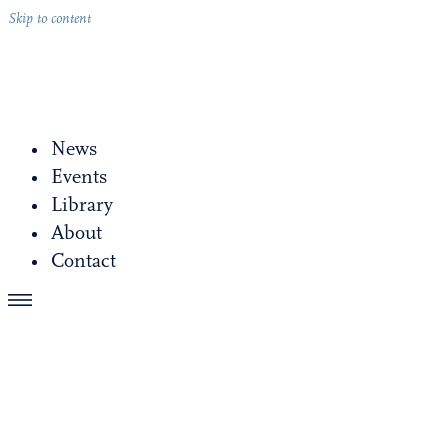
Skip to content
News
Events
Library
About
Contact