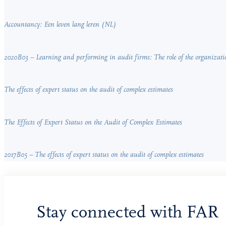
Accountancy: Een leven lang leren (NL)
2020B03 – Learning and performing in audit firms: The role of the organizati
The effects of expert status on the audit of complex estimates
The Effects of Expert Status on the Audit of Complex Estimates
2017B05 – The effects of expert status on the audit of complex estimates
Stay connected with FAR