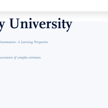
 University
Automation: A Learning Perspective
assessments of complex estimates