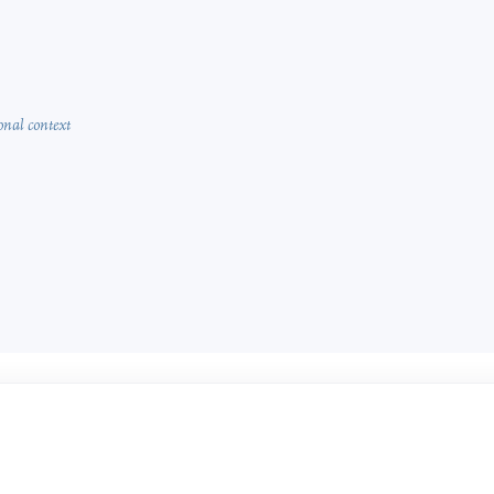
onal context