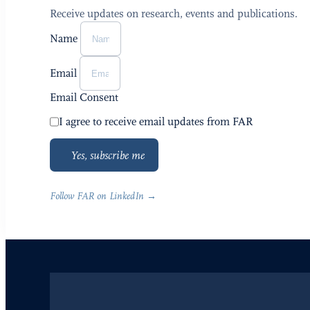
Receive updates on research, events and publications.
Name
Email
Email Consent
I agree to receive email updates from FAR
Yes, subscribe me
Follow FAR on LinkedIn →