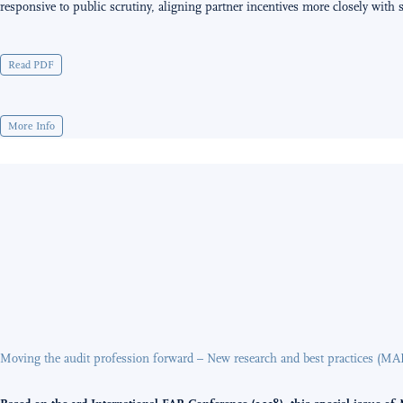
responsive to public scrutiny, aligning partner incentives more closely with so
Read PDF
More Info
Moving the audit profession forward – New research and best practices (MA