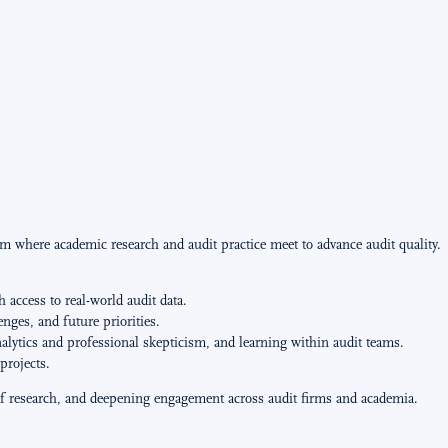
m where academic research and audit practice meet to advance audit quality.
 access to real-world audit data.
ges, and future priorities.
nalytics and professional skepticism, and learning within audit teams.
projects.
y of research, and deepening engagement across audit firms and academia.