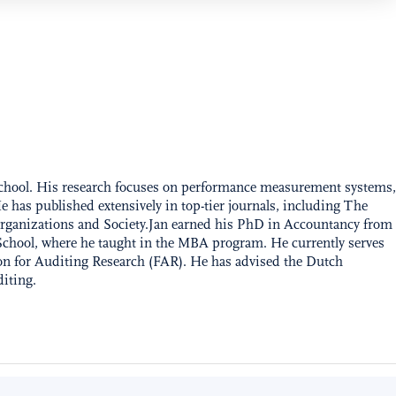
School. His research focuses on performance measurement systems,
 has published extensively in top-tier journals, including The
rganizations and Society.Jan earned his PhD in Accountancy from
School, where he taught in the MBA program. He currently serves
n for Auditing Research (FAR). He has advised the Dutch
diting.