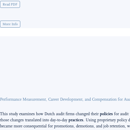
Read PDF
More Info
Performance Measurement, Career Development, and Compensation for Audi
This study examines how Dutch audit firms changed their
policies
for audit
those changes translated into day‑to‑day
practices
. Using proprietary policy 
became more consequential for promotions, demotions, and job retention, wh