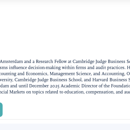
 of Amsterdam and a Research Fellow at Cambridge Judge Business 
sms influence decision-making within firms and audit practices. He
Accounting and Economics, Management Science, and Accounting, O
iversity, Cambridge Judge Business School, and Harvard Business 
rdam and until December 2025 Academic Director of the Foundatio
ncial Markets on topics related to education, compensation, and au