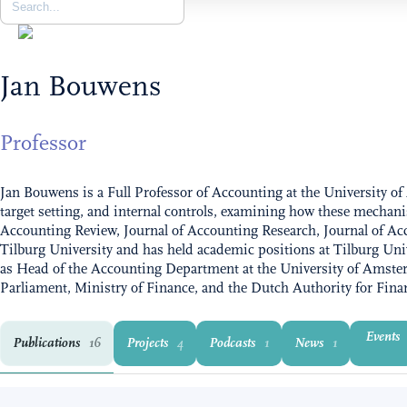
Jan Bouwens
Professor
Jan Bouwens is a Full Professor of Accounting at the University
target setting, and internal controls, examining how these mechani
Accounting Review, Journal of Accounting Research, Journal of 
Tilburg University and has held academic positions at Tilburg Un
as Head of the Accounting Department at the University of Amste
Parliament, Ministry of Finance, and the Dutch Authority for Fina
Events
Publications
Projects
Podcasts
News
16
4
1
1