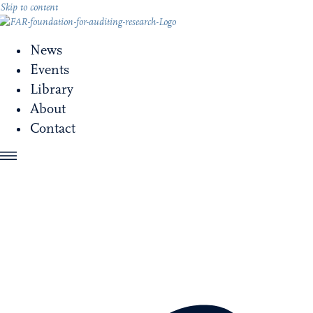
Skip to content
News
Events
Library
About
Contact