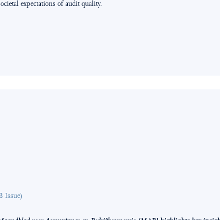
cietal expectations of audit quality.
B Issue)