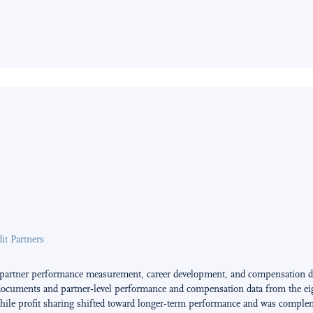
t Partners
 partner performance measurement, career development, and compensation du
documents and partner‑level performance and compensation data from the eight
ile profit sharing shifted toward longer‑term performance and was complemen