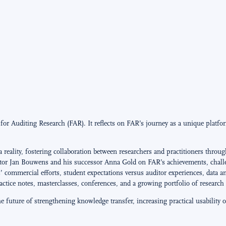
r Auditing Research (FAR). It reflects on FAR’s journey as a unique platfor
eality, fostering collaboration between researchers and practitioners through
tor Jan Bouwens and his successor Anna Gold on FAR’s achievements, challen
s’ commercial efforts, student expectations versus auditor experiences, data a
ctice notes, masterclasses, conferences, and a growing portfolio of research 
he future of strengthening knowledge transfer, increasing practical usabilit