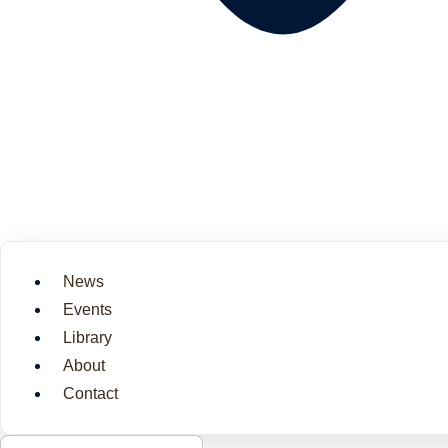
News
Events
Library
About
Contact