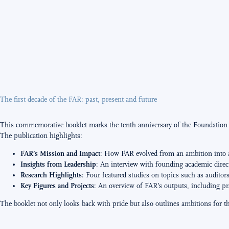
The first decade of the FAR: past, present and future
This commemorative booklet marks the tenth anniversary of the Foundation fo
The publication highlights:
FAR’s Mission and Impact
: How FAR evolved from an ambition into a r
Insights from Leadership
: An interview with founding academic direc
Research Highlights
: Four featured studies on topics such as auditor
Key Figures and Projects
: An overview of FAR’s outputs, including pra
The booklet not only looks back with pride but also outlines ambitions for t