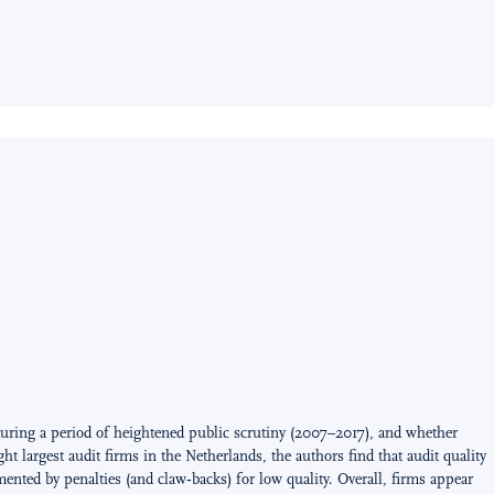
ring a period of heightened public scrutiny (2007–2017), and whether
 largest audit firms in the Netherlands, the authors find that audit quality
ted by penalties (and claw‑backs) for low quality. Overall, firms appear